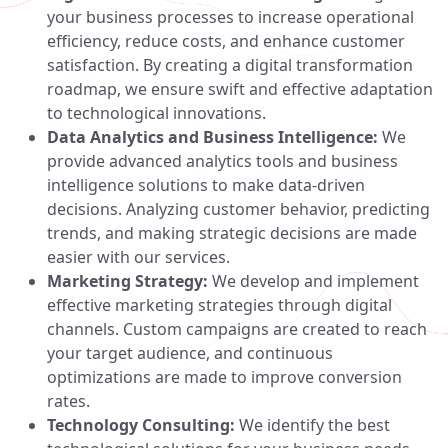
your business processes to increase operational
efficiency, reduce costs, and enhance customer
satisfaction. By creating a digital transformation
roadmap, we ensure swift and effective adaptation
to technological innovations.
Data Analytics and Business Intelligence:
We
provide advanced analytics tools and business
intelligence solutions to make data-driven
decisions. Analyzing customer behavior, predicting
trends, and making strategic decisions are made
easier with our services.
Marketing Strategy:
We develop and implement
effective marketing strategies through digital
channels. Custom campaigns are created to reach
your target audience, and continuous
optimizations are made to improve conversion
rates.
Technology Consulting:
We identify the best