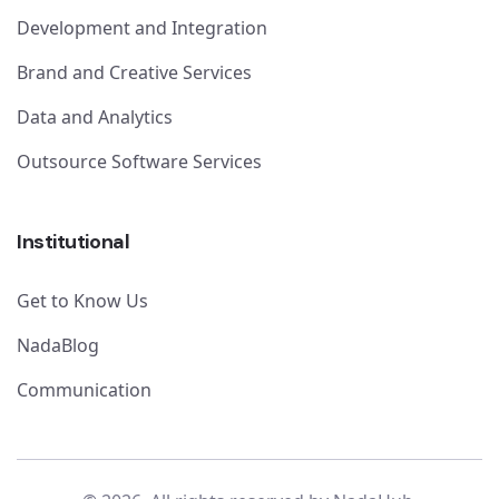
Development and Integration
Brand and Creative Services
Data and Analytics
Outsource Software Services
Institutional
Get to Know Us
NadaBlog
Communication