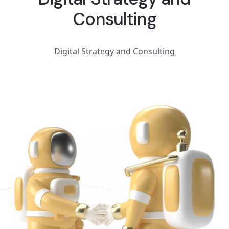
Consulting
Digital Strategy and Consulting