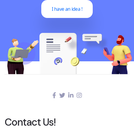
I have an idea !
Contact Us!