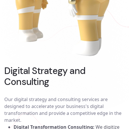
Digital Strategy and
Consulting
Our digital strategy and consulting services are
designed to accelerate your business's digital
transformation and provide a competitive edge in the
market.
Digital Transformation Consulting:
We digitize