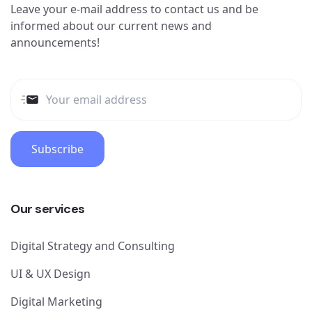
Leave your e-mail address to contact us and be
informed about our current news and
announcements!
Subscribe
Our services
Digital Strategy and Consulting
UI & UX Design
Digital Marketing