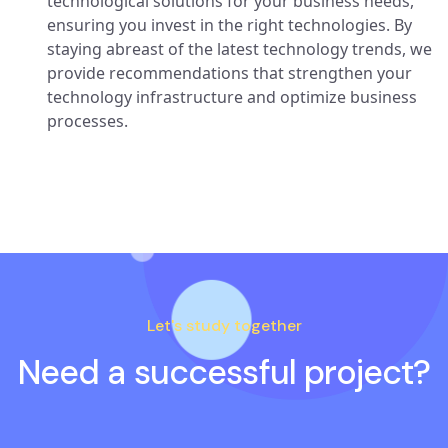
technological solutions for your business needs,
ensuring you invest in the right technologies. By
staying abreast of the latest technology trends, we
provide recommendations that strengthen your
technology infrastructure and optimize business
processes.
Let's study together
Need a successful project?