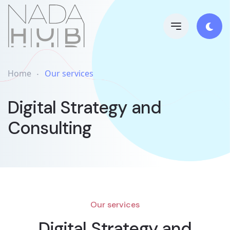
Home
Our services
Digital Strategy and
Consulting
Our services
Digital Strategy and