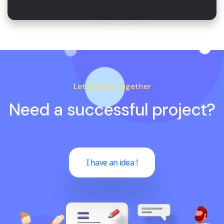
Let's study together
Need a successful project?
I have an idea !