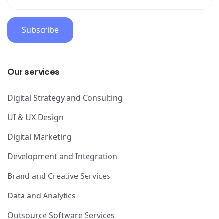
Subscribe
Our services
Digital Strategy and Consulting
UI & UX Design
Digital Marketing
Development and Integration
Brand and Creative Services
Data and Analytics
Outsource Software Services