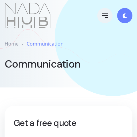
Home
Communication
Communication
Get a free quote