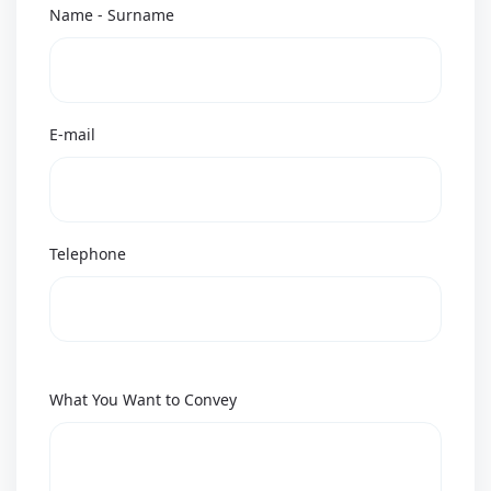
Name - Surname
E-mail
Telephone
What You Want to Convey