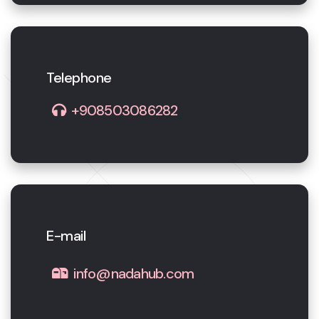
Telephone
+908503086282
E-mail
info@nadahub.com