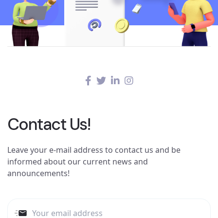
Contact Us!
Leave your e-mail address to contact us and be
informed about our current news and
announcements!