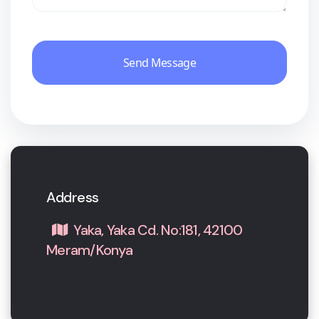
Send Message
Address
Yaka, Yaka Cd. No:181, 42100
Meram/Konya